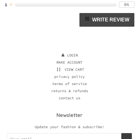
✫
1
0%
WRITE REVIEW
👤 LOGIN
MAKE ACCOUNT
【】 VIEW CART
privacy policy
terms of service
returns & refunds
contact us
Newsletter
Update your fashion & subscribe!