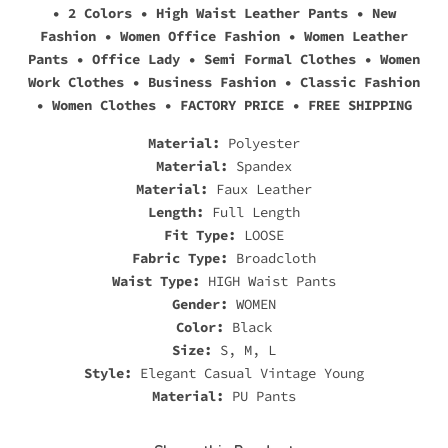
• 2 Colors • High Waist Leather Pants • New
Fashion • Women Office Fashion • Women Leather
Pants • Office Lady • Semi Formal Clothes • Women
Work Clothes • Business Fashion • Classic Fashion
• Women Clothes • FACTORY PRICE • FREE SHIPPING
Material:
Polyester
Material:
Spandex
Material:
Faux Leather
Length:
Full Length
Fit Type:
LOOSE
Fabric Type:
Broadcloth
Waist Type:
HIGH Waist Pants
Gender:
WOMEN
Color:
Black
Size:
S, M, L
Style:
Elegant Casual Vintage Young
Material:
PU Pants