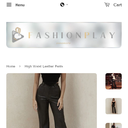
Menu
Cart
›
Home
High Waist Leather Pants