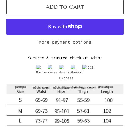
ADD TO CART
More payment options
Secured & trusted checkout with: