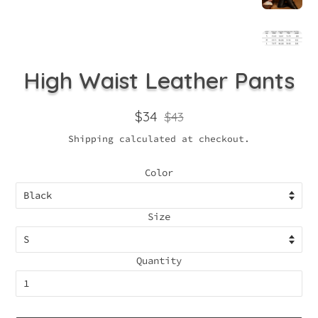
High Waist Leather Pants
Regular
Sale
$34
$43
price
price
Shipping
calculated at checkout.
Color
Size
Quantity