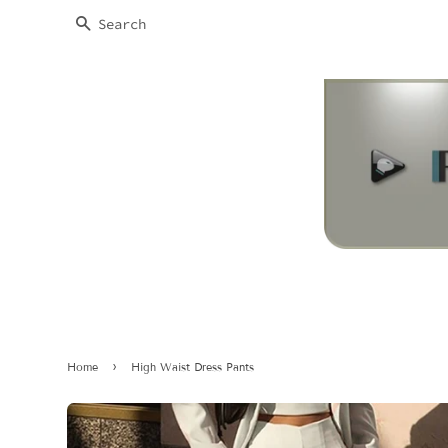
SEARCH
›
Home
High Waist Dress Pants