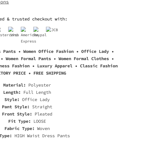
ions
ed & trusted checkout with:
s Pants • Women Office Fashion • Office Lady •
 • Women Formal Pants • Women Formal Clothes •
ness Fashion • Luxury Apparel • Classic Fashion
CTORY PRICE • FREE SHIPPING
Material:
Polyester
Length:
Full Length
Style:
Office Lady
Pant Style:
Straight
Front Style:
Pleated
Fit Type:
LOOSE
Fabric Type:
Woven
Type:
HIGH Waist Dress Pants