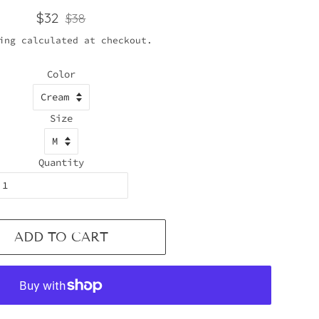
Regular
Sale
$32
$38
price
price
ing
calculated at checkout.
Color
Size
Quantity
ADD TO CART