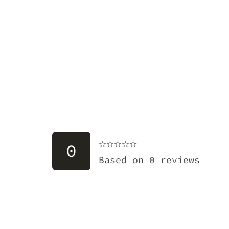
✫✫✫✫✫
✫✫✫✫✫
0
Based on 0 reviews