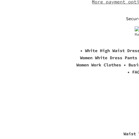
More payment opt
Secur
• White High Waist Dres
Women White Dress Pants
Women Work Clothes • Busi
• FA
Waist 