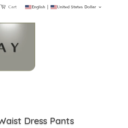
English
United States Dollar
Cart
Waist Dress Pants