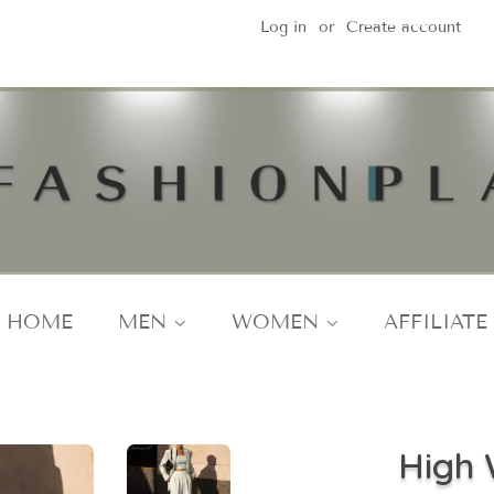
Log in
or
Create account
HOME
MEN
WOMEN
AFFILIATE
High 