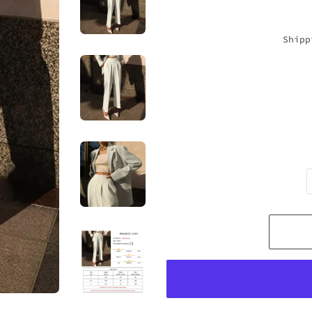
Shipp