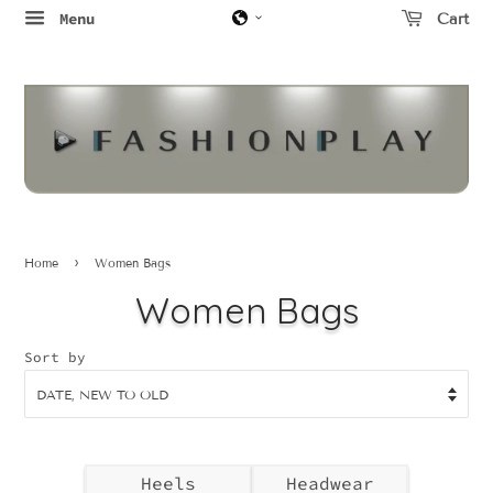
Menu
Cart
›
Home
Women Bags
Women Bags
Sort by
Heels
Headwear