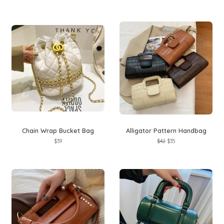
price
price
price
price
Chain Wrap Bucket Bag
Alligator Pattern Handbag
Regular
$39
Regular
$42
Sale
$35
price
price
price