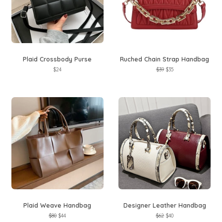
Plaid Crossbody Purse
Ruched Chain Strap Handbag
Regular
$24
Regular
$39
Sale
$35
price
price
price
Plaid Weave Handbag
Designer Leather Handbag
Regular
$80
Sale
$44
Regular
$62
Sale
$40