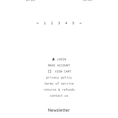
price
price
price
price
←
1
2
3
4
5
→
👤 LOGIN
MAKE ACCOUNT
【】 VIEW CART
privacy policy
terms of service
returns & refunds
contact us
Newsletter