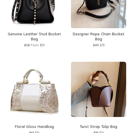
Genuine Leather Stud Bucket
Designer Rope Chain Bucket
Bag
Bag
Regular
$130
From
$59
Regular
$159
Sale
$78
price
price
price
Floral Gloss Handbag
Twist Strap Tulip Bag
Regular
$63
Sale
$36
Regular
$38
Sale
$34