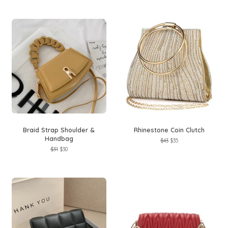
Braid Strap Shoulder &
Rhinestone Coin Clutch
Handbag
Regular
$43
Sale
$35
price
price
Regular
$31
Sale
$30
price
price