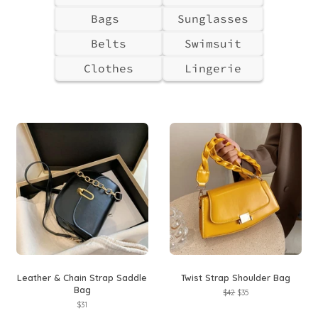
Bags
Sunglasses
Belts
Swimsuit
Clothes
Lingerie
Leather & Chain Strap Saddle
Twist Strap Shoulder Bag
Bag
Regular
$42
Sale
$35
price
price
Regular
$31
price