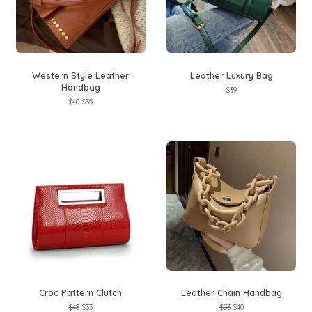
Western Style Leather
Leather Luxury Bag
Handbag
Regular
$39
price
Regular
$40
Sale
$35
price
price
Croc Pattern Clutch
Leather Chain Handbag
Regular
$48
Sale
$33
Regular
$53
Sale
$40