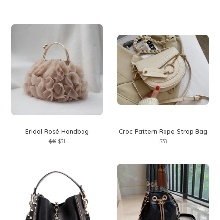
price
price
price
price
Bridal Rosé Handbag
Croc Pattern Rope Strap Bag
Regular
$40
Sale
$31
Regular
$38
price
price
price